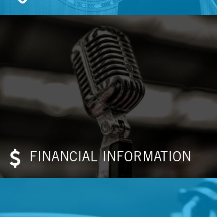
FINANCIAL INFORMATION