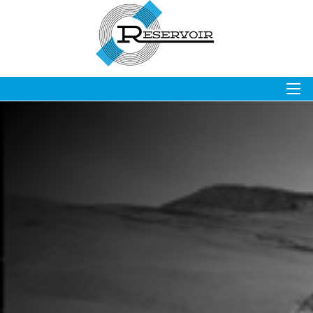
OVERVIEW
STOCK
NEWS & EVENTS
FINANCIALS
GOVERNANCE
RESOURCES