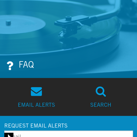
FAQ
EMAIL ALERTS
SEARCH
REQUEST EMAIL ALERTS