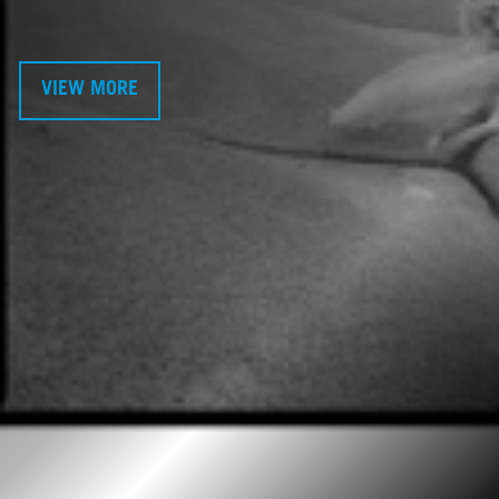
VIEW MORE