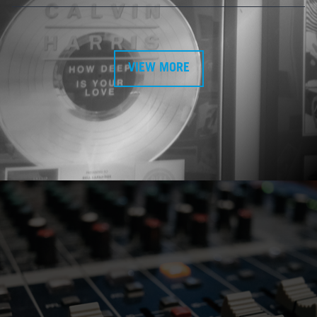
VIEW MORE