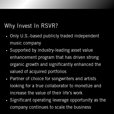
Why Invest In RSVR?
Only U.S.-based publicly traded independent
music company
Supported by industry-leading asset value
enhancement program that has driven strong
organic growth and significantly enhanced the
valued of acquired portfolios
Partner of choice for songwriters and artists
looking for a true collaborator to monetize and
increase the value of their life’s work
Significant operating leverage opportunity as the
company continues to scale the business