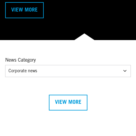
VIEW MORE
News Category
Corporate news
VIEW MORE