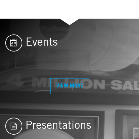
Events
VIEW MORE
Presentations