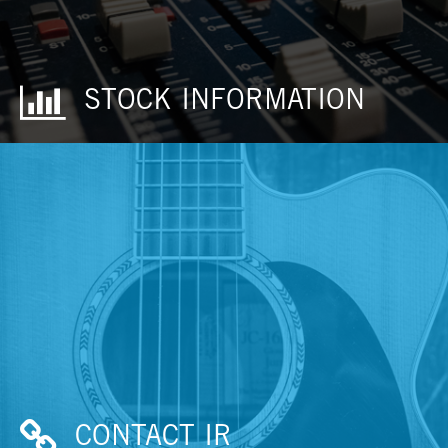
STOCK INFORMATION
CONTACT IR